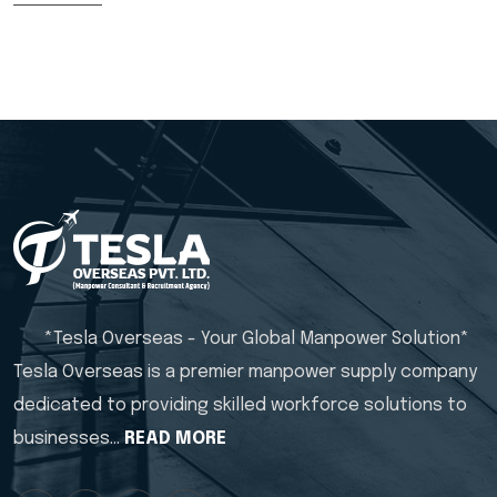
*Tesla Overseas - Your Global Manpower Solution*
Tesla Overseas is a premier manpower supply company
dedicated to providing skilled workforce solutions to
businesses…
READ MORE