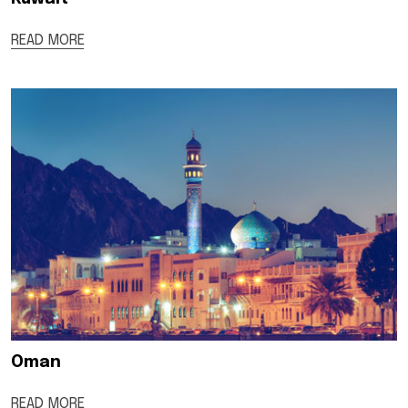
READ MORE
Oman
READ MORE