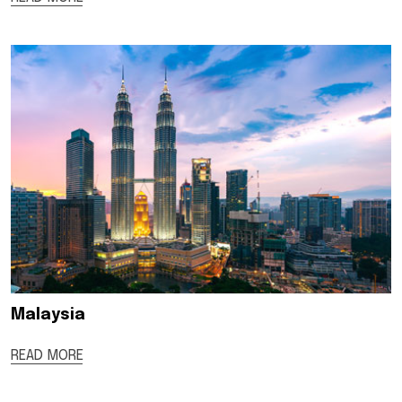
Malaysia
READ MORE