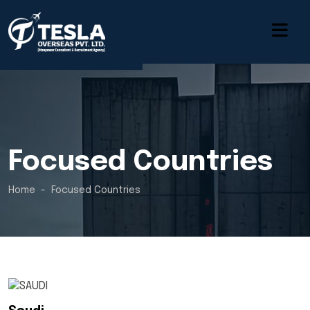
Focused Countries
Home
Focused Countries