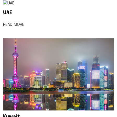
UAE
READ MORE
Kuwait