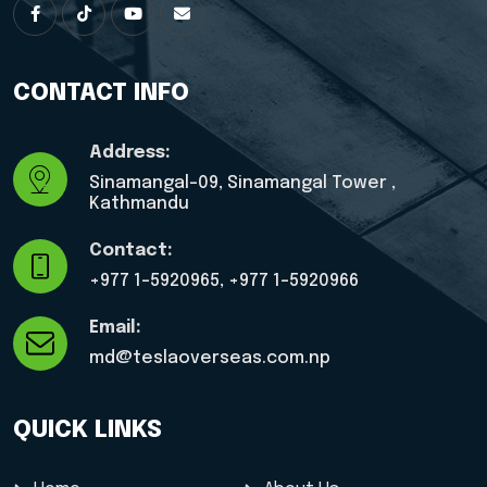
CONTACT INFO
Address:
Sinamangal-09, Sinamangal Tower ,
Kathmandu
Contact:
+977 1-5920965, ‎+977 1-5920966
Email:
md@teslaoverseas.com.np
QUICK LINKS