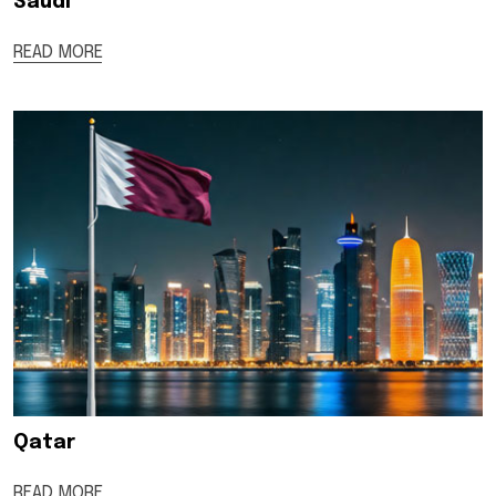
Saudi
READ MORE
Qatar
READ MORE