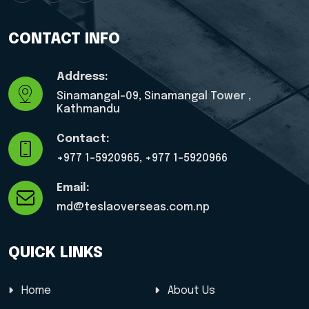
CONTACT INFO
Address:
Sinamangal-09, Sinamangal Tower ,
Kathmandu
Contact:
+977 1-5920965, ‎+977 1-5920966
Email:
md@teslaoverseas.com.np
QUICK LINKS
Home
About Us