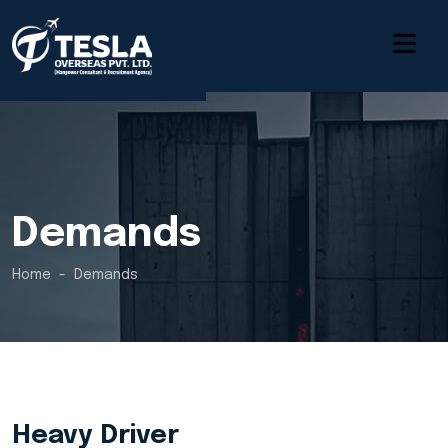
Demands
Home
Demands
Heavy Driver