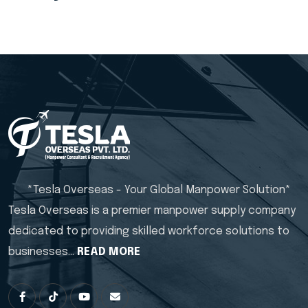
*Tesla Overseas - Your Global Manpower Solution*
Tesla Overseas is a premier manpower supply company
dedicated to providing skilled workforce solutions to
businesses…
READ MORE