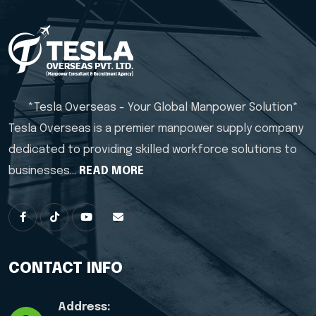
*Tesla Overseas - Your Global Manpower Solution*
Tesla Overseas is a premier manpower supply company
dedicated to providing skilled workforce solutions to
businesses…
READ MORE
CONTACT INFO
Address: