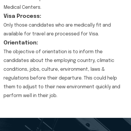
Medical Centers.
Visa Process:
Only those candidates who are medically fit and
available for travel are processed for Visa.
Orientation:
The objective of orientation is to inform the
candidates about the employing country, climatic
conditions, jobs, culture, environment, laws &
regulations before their departure. This could help
them to adjust to their new environment quickly and
perform well in their job.