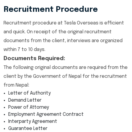
Recruitment Procedure
Recruitment procedure at Tesla Overseas is efficient
and quick. On receipt of the original recruitment
documents from the client, interviews are organized
within 7 to 10 days.
Documents Required:
The following original documents are required from the
client by the Government of Nepal for the recruitment
from Nepal:
Letter of Authority
Demand Letter
Power of Attorney
Employment Agreement Contract
Interparty Agreement
Guarantee Letter