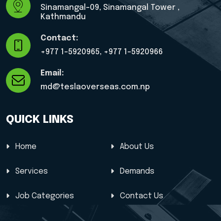
Sinamangal-09, Sinamangal Tower ,
Kathmandu
Contact:
+977 1-5920965, ‎+977 1-5920966
Email:
md@teslaoverseas.com.np
QUICK LINKS
Home
About Us
Services
Demands
Job Categories
Contact Us