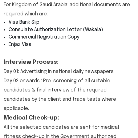
For Kingdom of Saudi Arabia: additional documents are
required which are:
Visa Bank Slip
Consulate Authorization Letter (Wakala)
Commercial Registration Copy
Enjaz Visa
Interview Process:
Day 01: Advertising in national daily newspapers.
Day 02 onwards : Pre-screening of all suitable
candidates & final interview of the required
candidates by the client and trade tests where
applicable.
Medical Check-up:
All the selected candidates are sent for medical
fitness check-up in the Government authorized