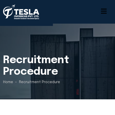
Recruitment
Procedure
Home
Recruitment Procedure